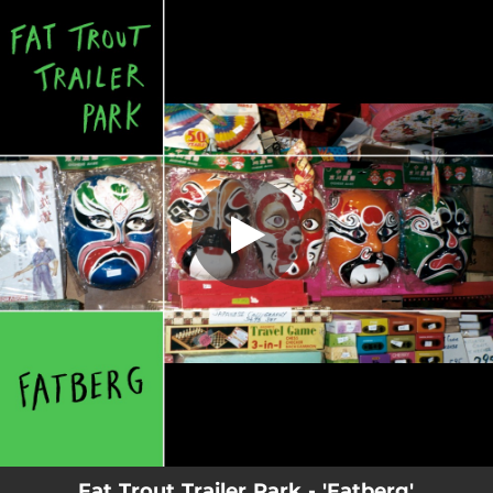
.
You're all set!
Fat Trout Trailer Park - 'Fatberg'