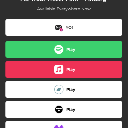
Available Everywhere Now
YO!
Play
Play
Play
Play