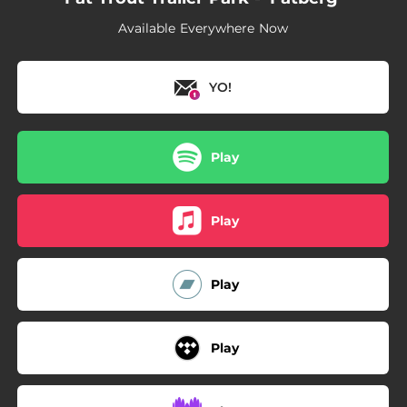
Available Everywhere Now
YO!
Play
Play
Play
Play