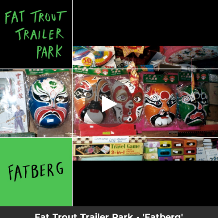
.
You're all set!
Fat Trout Trailer Park - 'Fatberg'